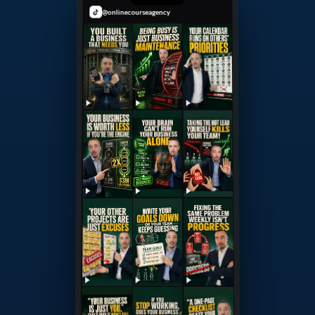
@onlinecourseagency