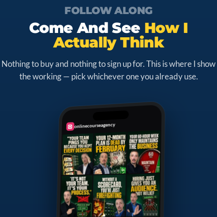
FOLLOW ALONG
Come And See
How I
Actually Think
Nothing to buy and nothing to sign up for. This is where I show
the working — pick whichever one you already use.
onlinecourseagency