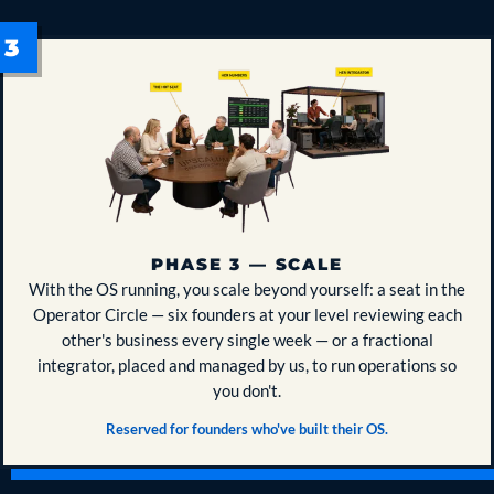
PHASE 3 — SCALE
With the OS running, you scale beyond yourself: a seat in the
Operator Circle — six founders at your level reviewing each
other's business every single week — or a fractional
integrator, placed and managed by us, to run operations so
you don't.
Reserved for founders who've built their OS.