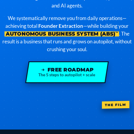
and AI agents.
We systematically remove you from daily operations—
achieving total
Founder Extraction
—while building your
. The
AUTONOMOUS BUSINESS SYSTEM (ABS)
™
result is a business that runs and grows on autopilot, without
crushing your soul.
FREE ROADMAP
The 5 steps to autopilot + scale
THE FILM