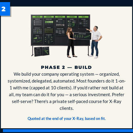
PHASE 2 — BUILD
We build your company operating system — organized,
systemized, delegated, automated. Most founders do it 1-on-
1 with me (capped at 10 clients). If you'd rather not build at
all, my team can do it for you — a serious investment. Prefer
self-serve? There's a private self-paced course for X-Ray
clients.
Quoted at the end of your X-Ray, based on fit.