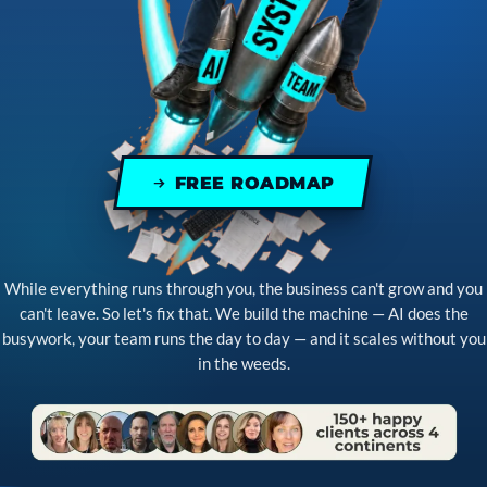
FREE ROADMAP
While everything runs through you, the business can't grow and you
can't leave. So let's fix that. We build the machine — AI does the
busywork, your team runs the day to day — and it scales without you
in the weeds.