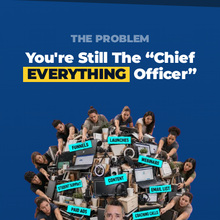
THE PROBLEM
You're Still The “Chief
EVERYTHING
Officer”