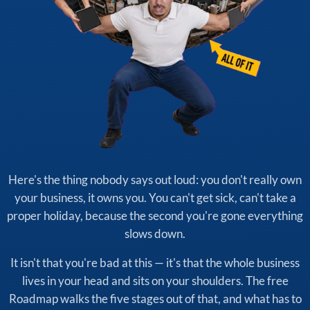
Here's the thing nobody says out loud: you don't really own
your business, it owns you. You can't get sick, can't take a
proper holiday, because the second you're gone everything
slows down.
It isn't that you're bad at this — it's that the whole business
lives in your head and sits on your shoulders. The free
Roadmap walks the five stages out of that, and what has to