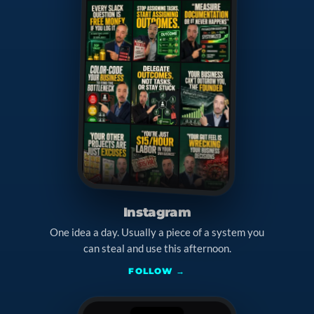
Instagram
One idea a day. Usually a piece of a system you
can steal and use this afternoon.
FOLLOW →