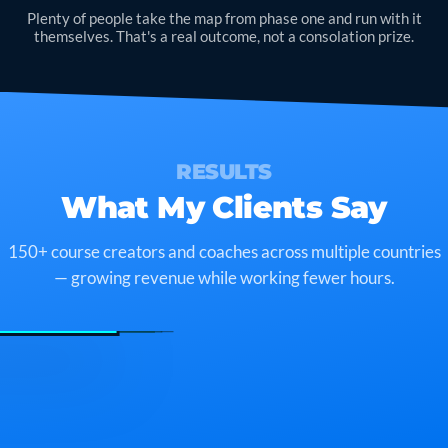
Plenty of people take the map from phase one and run with it
themselves. That's a real outcome, not a consolation prize.
RESULTS
What My Clients Say
150+ course creators and coaches across multiple countries
— growing revenue while working fewer hours.