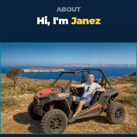
ABOUT
Hi, I'm
Janez