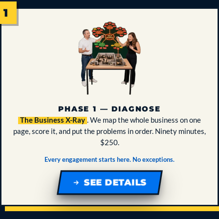
PHASE 1 — DIAGNOSE
The Business X-Ray
. We map the whole business on one
page, score it, and put the problems in order. Ninety minutes,
$250.
Every engagement starts here. No exceptions.
SEE DETAILS