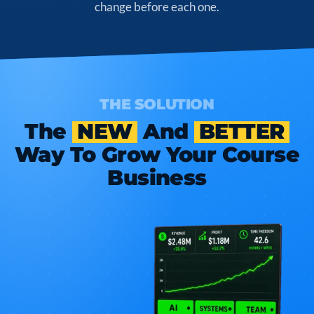
change before each one.
THE SOLUTION
The
NEW
And
BETTER
Way To Grow Your Course
Business