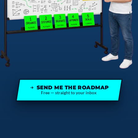
SEND ME THE ROADMAP
Free — straight to your inbox