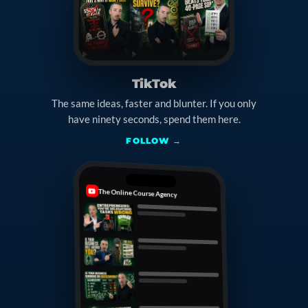
TikTok
The same ideas, faster and blunter. If you only
have ninety seconds, spend them here.
FOLLOW →
The Online Course Agency