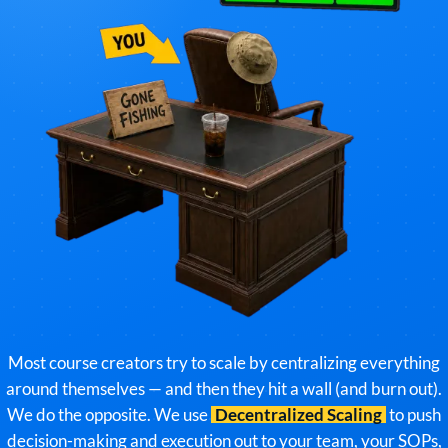
Most course creators try to scale by centralizing everything
around themselves — and then they hit a wall (and burn out).
We do the opposite. We use
Decentralized Scaling
to push
decision-making and execution out to your team, your SOPs,