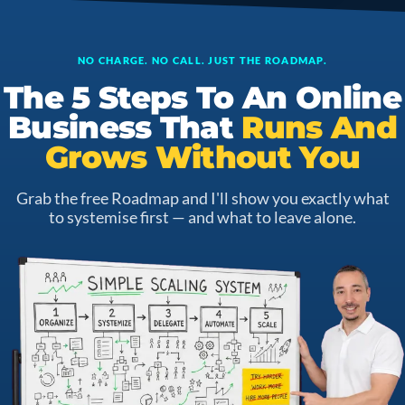
NO CHARGE. NO CALL. JUST THE ROADMAP.
The 5 Steps To An Online
Business That
Runs And
Grows Without You
Grab the free Roadmap and I'll show you exactly what
to systemise first — and what to leave alone.