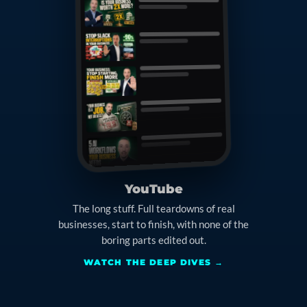
YouTube
The long stuff. Full teardowns of real
businesses, start to finish, with none of the
boring parts edited out.
WATCH THE DEEP DIVES →