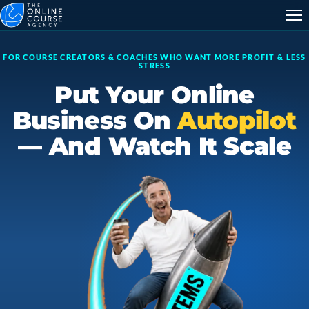
FOR COURSE CREATORS & COACHES WHO WANT MORE PROFIT & LESS
STRESS
Put Your Online
Business On
Autopilot
— And Watch It Scale