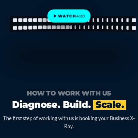
WATCH
4:20
HOW TO WORK WITH US
Diagnose. Build.
Scale.
The first step of working with us is booking your Business X-
Ray.