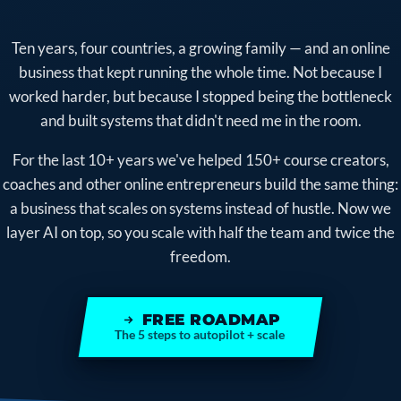
Ten years, four countries, a growing family — and an online
business that kept running the whole time. Not because I
worked harder, but because I stopped being the bottleneck
and built systems that didn't need me in the room.
For the last 10+ years we've helped 150+ course creators,
coaches and other online entrepreneurs build the same thing:
a business that scales on systems instead of hustle. Now we
layer AI on top, so you scale with half the team and twice the
freedom.
FREE ROADMAP
The 5 steps to autopilot + scale